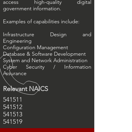
access high-quality digital
government information.
Examples of capabilities include:
Infrastructure Design and
Engineering
Configuration Management
Database & Software Development
System and Network Administration
Cyber Security / Information
Assurance
Relevant NAICS
541511
541512
541513
541519