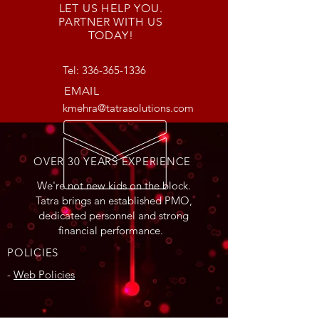
LET US HELP YOU.
PARTNER WITH US
TODAY!
Tel:
336-365-1336
EMAIL
kmehra@tatrasolutions.com
OVER 30 YEARS EXPERIENCE
We're not new kids on the block.
Tatra brings an established PMO,
dedicated personnel and strong
financial performance.
POLICIES
-
Web Policies