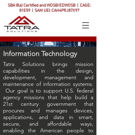
SBA 8(a) Certified and WOSB/EDWOSB | CAGE:
81E59 | SAM UEI: CAH4PRJ87X97
Information Technology
Tatra Solutions brings mission
capabilities in the design,
development, management and
maintenance of information systems.
Our goal is to support U.S. federal
agency missions that help build a
21st century government that
procures and manages devices,
applications, and data in smart,
secure, and affordable ways,
enabling the American people to