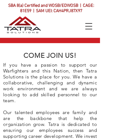
SBA 8(a) Certified and WOSB/EDWOSB | CAGE:
81E59 | SAM UEI: CAH4PRJ87X97
COME JOIN US!
If you have a passion to support our
Warfighters and this Nation, then Tatra
Solutions is the place for you. We have a
collaborative, challenging and dynamic
work environment and we are always
looking to add skilled personnel to our
team.
Our talented employees are family and
are the backbone that help the
organization grow. Tatra is dedicated to
ensuring our employees success and
supporting career development. We invest