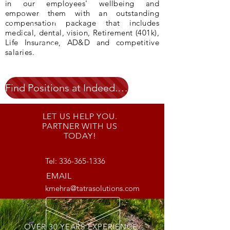
in our employees' wellbeing and
empower them with an outstanding
compensation package that includes
medical, dental, vision, Retirement (401k),
Life Insurance, AD&D and competitive
salaries.
Find Positions at Indeed.com
LET US HELP YOU.
PARTNER WITH US
TODAY!
Tel:
336-365-1336
EMAIL
kmehra@tatrasolutions.com
OVER 30 YEARS EXPERIENCE