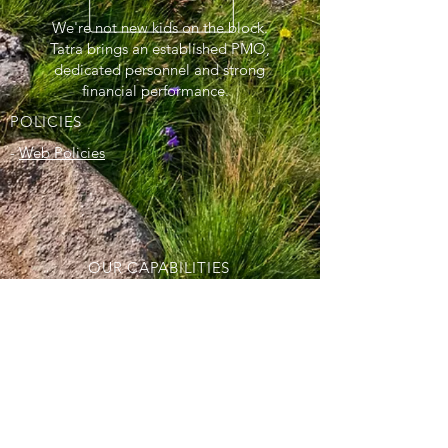
We're not new kids on the block.
Tatra brings an established PMO,
dedicated personnel and strong
financial performance.
POLICIES
-
Web Policies
OUR CAPABILITIES
- Information Technology
- Technical and Scientific Support
Solutions
- Programmatic Support
- Logistics and Warehousing Expertise
- Aviation and Heavy Equipment
Maintenance Services